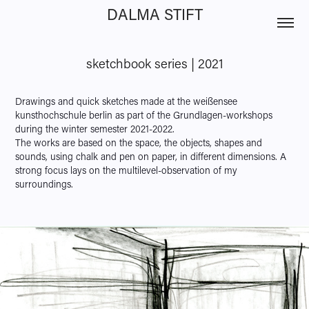
DALMA STIFT
sketchbook series | 2021
Drawings and quick sketches made at the weißensee
kunsthochschule berlin as part of the Grundlagen-workshops
during the winter semester 2021-2022.
The works are based on the space, the objects, shapes and
sounds, using chalk and pen on paper, in different dimensions. A
strong focus lays on the multilevel-observation of my
surroundings.