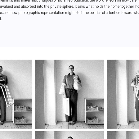
feminist and materialist critiques of social reproduction, the work reflects on how care
ervalued and absorbed into the private sphere. It asks what holds the home together, 
e, and how photographic representation might shift the politics of attention toward wha
.