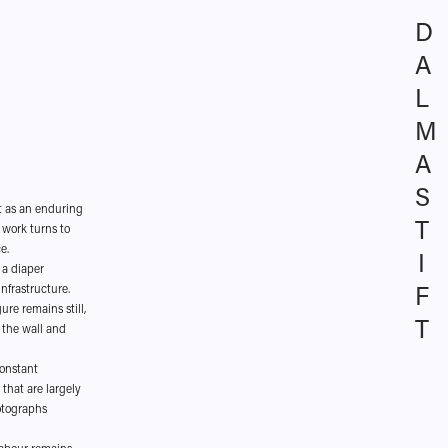
D
A
L
M
A 
S
t as an enduring
T
 work turns to
e.
I
 a diaper
F
infrastructure.
ure remains still,
T
 the wall and
constant
that are largely
hotographs