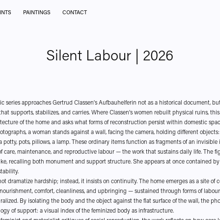
INTS
PAINTINGS
CONTACT
Silent Labour | 2026
c series approaches Gertrud Classen’s Aufbauhelferin not as a historical document, bu
hat supports, stabilizes, and carries. Where Classen’s women rebuilt physical ruins, this
hitecture of the home and asks what forms of reconstruction persist within domestic spac
hotographs, a woman stands against a wall, facing the camera, holding different objects:
 potty, pots, pillows, a lamp. These ordinary items function as fragments of an invisible 
f care, maintenance, and reproductive labour — the work that sustains daily life. The fig
ke, recalling both monument and support structure. She appears at once contained by
tability.
not dramatize hardship; instead, it insists on continuity. The home emerges as a site of 
nourishment, comfort, cleanliness, and upbringing — sustained through forms of labour 
alized. By isolating the body and the object against the flat surface of the wall, the p
ogy of support: a visual index of the feminized body as infrastructure.