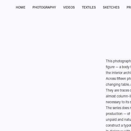
HOME
PHOTOGRAPHY
VIDEOS
TEXTILES
SKETCHES
PR
This photographi
figure — a body t
the interior arc
Across fifteen p
changing table, a
They are traces o
almost column-li
necessary to its s
The series does 
production — of 
unpaid and natur
construct a typol