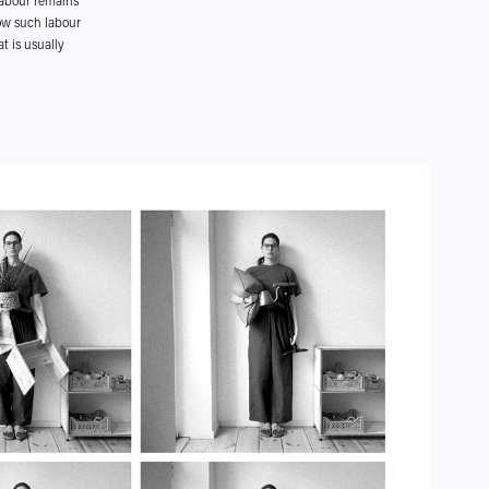
 labour remains
how such labour
t is usually