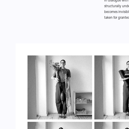
In dialogue with 
structurally und
becomes invisibl
taken for granted