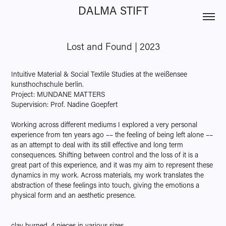
DALMA STIFT
Lost and Found | 2023
Intuitive Material & Social Textile Studies at the weißensee
kunsthochschule berlin.
Project: MUNDANE MATTERS
Supervision: Prof. Nadine Goepfert
Working across different mediums I explored a very personal
experience from ten years ago –– the feeling of being left alone ––
as an attempt to deal with its still effective and long term
consequences. Shifting between control and the loss of it is a
great part of this experience, and it was my aim to represent these
dynamics in my work. Across materials, my work translates the
abstraction of these feelings into touch, giving the emotions a
physical form and an aesthetic presence.
clay burned, 4 pieces in various sizes