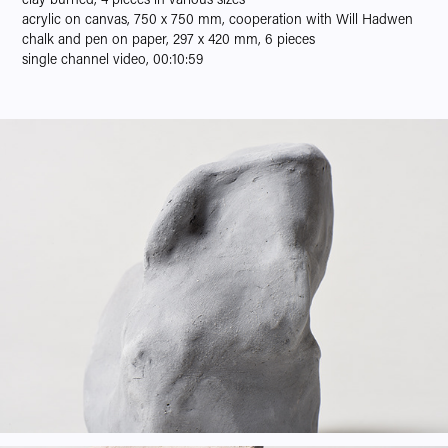
acrylic on canvas, 750 x 750 mm, cooperation with Will Hadwen
chalk and pen on paper, 297 x 420 mm, 6 pieces
single channel video, 00:10:59